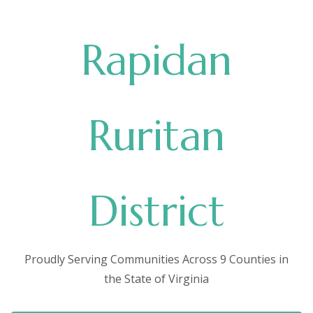
Rapidan
Ruritan
District
Proudly Serving Communities Across 9 Counties in
the State of Virginia