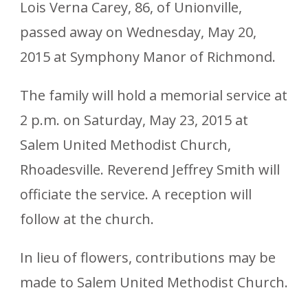
Lois Verna Carey, 86, of Unionville,
passed away on Wednesday, May 20,
2015 at Symphony Manor of Richmond.
The family will hold a memorial service at
2 p.m. on Saturday, May 23, 2015 at
Salem United Methodist Church,
Rhoadesville. Reverend Jeffrey Smith will
officiate the service. A reception will
follow at the church.
In lieu of flowers, contributions may be
made to Salem United Methodist Church.