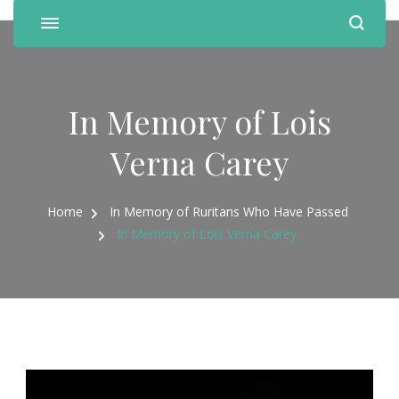
In Memory of Lois
Verna Carey
Home
In Memory of Ruritans Who Have Passed
In Memory of Lois Verna Carey