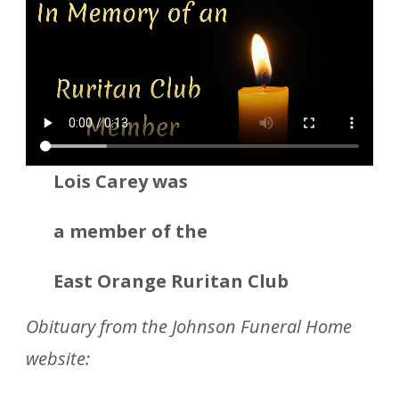
Lois Carey was
a member
of the
East Orange Ruritan Club
Obituary from the Johnson Funeral Home
website: