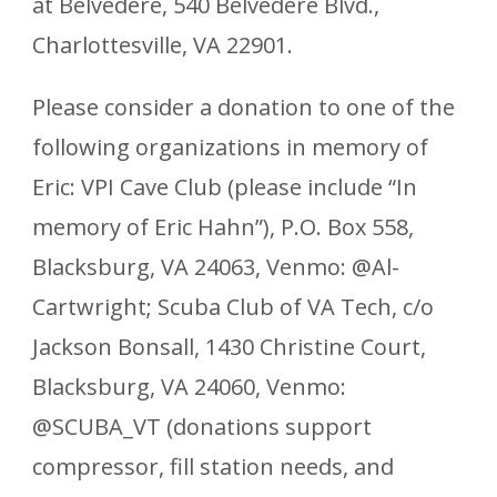
at Belvedere, 540 Belvedere Blvd.,
Charlottesville, VA 22901.
Please consider a donation to one of the
following organizations in memory of
Eric: VPI Cave Club (please include “In
memory of Eric Hahn”), P.O. Box 558,
Blacksburg, VA 24063, Venmo: @Al-
Cartwright; Scuba Club of VA Tech, c/o
Jackson Bonsall, 1430 Christine Court,
Blacksburg, VA 24060, Venmo:
@SCUBA_VT (donations support
compressor, fill station needs, and