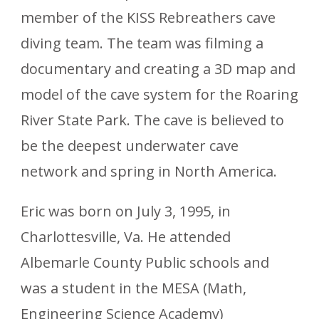
member of the KISS Rebreathers cave
diving team. The team was filming a
documentary and creating a 3D map and
model of the cave system for the Roaring
River State Park. The cave is believed to
be the deepest underwater cave
network and spring in North America.
Eric was born on July 3, 1995, in
Charlottesville, Va. He attended
Albemarle County Public schools and
was a student in the MESA (Math,
Engineering Science Academy)