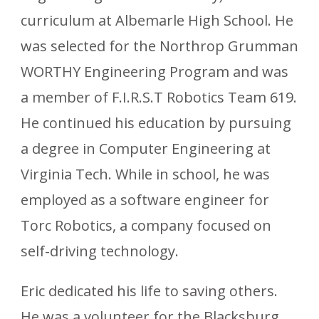
curriculum at Albemarle High School. He
was selected for the Northrop Grumman
WORTHY Engineering Program and was
a member of F.I.R.S.T Robotics Team 619.
He continued his education by pursuing
a degree in Computer Engineering at
Virginia Tech. While in school, he was
employed as a software engineer for
Torc Robotics, a company focused on
self-driving technology.
Eric dedicated his life to saving others.
He was a volunteer for the Blacksburg