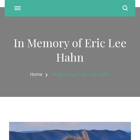
In Memory of Eric Lee
Hahn
Home
In Memory of Eric Lee Hahn