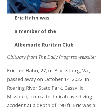
Eric Hahn was
a member
of the
Albemarle Ruritan Club
Obituary from The Daily Progress website:
Eric Lee Hahn, 27, of Blacksburg, Va.,
passed away on October 14, 2022, in
Roaring River State Park, Cassville,
Missouri, from a technical cave diving
accident at a depth of 190 ft. Eric was a