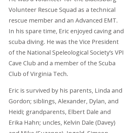
Volunteer Rescue Squad as a technical
rescue member and an Advanced EMT.
In his spare time, Eric enjoyed caving and
scuba diving. He was the Vice President
of the National Speleological Society’s VPI
Cave Club and a member of the Scuba
Club of Virginia Tech.
Eric is survived by his parents, Linda and
Gordon; siblings, Alexander, Dylan, and
Heidi; grandparents, Elbert Dale and
Erika Hahn; uncles, Kelvin Dale (Davey)