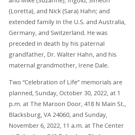
and Mike (Suzanne), Ingold, Simeon
(Loretta), and Nick (Sara) Hahn; and
extended family in the U.S. and Australia,
Germany, and Switzerland. He was
preceded in death by his paternal
grandfather, Dr. Walter Hahn, and his
maternal grandmother, Irene Dale.
Two “Celebration of Life” memorials are
planned, Sunday, October 30, 2022, at 1
p.m. at The Maroon Door, 418 N Main St.,
Blacksburg, VA 24060, and Sunday,
November 6, 2022, 11 a.m. at The Center