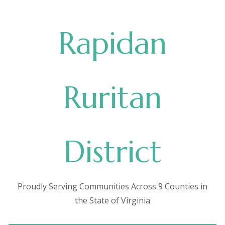
Rapidan
Ruritan
District
Proudly Serving Communities Across 9 Counties in
the State of Virginia