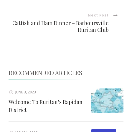
Next Post
Catfish and Ham Dinner – Barboursville
Ruritan Club
RECOMMENDED ARTICLES
JUNE 3, 2023
Welcome To Ruritan’s Rapidan
District