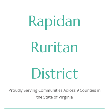
Rapidan
Ruritan
District
Proudly Serving Communities Across 9 Counties in
the State of Virginia