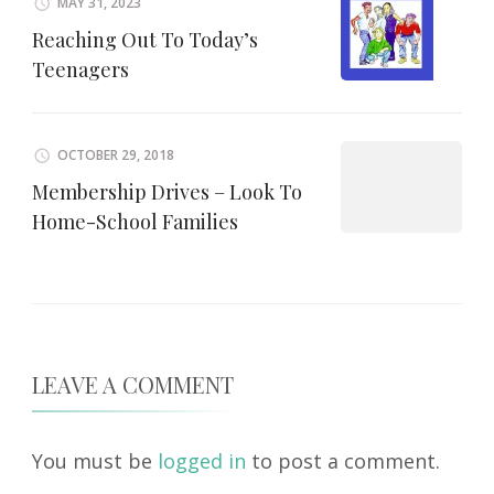
MAY 31, 2023
Reaching Out To Today’s
Teenagers
OCTOBER 29, 2018
Membership Drives – Look To
Home-School Families
LEAVE A COMMENT
You must be
logged in
to post a comment.