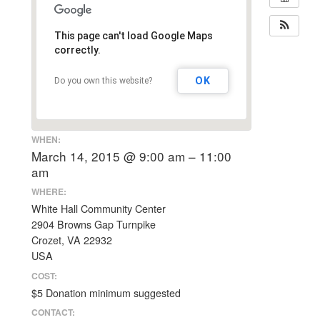
This page can't load Google Maps
correctly.
OK
Do you own this website?
WHEN:
March 14, 2015 @ 9:00 am – 11:00
am
WHERE:
White Hall Community Center
2904 Browns Gap Turnpike
Crozet, VA 22932
USA
COST:
$5 Donation minimum suggested
CONTACT: