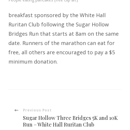
breakfast sponsored by the White Hall
Ruritan Club following the Sugar Hollow
Bridges Run that starts at 8am on the same
date. Runners of the marathon can eat for
free, all others are encouraged to pay a $5
minimum donation.
Post
Previous Post
Sugar Hollow Three Bridges 5K and 10K
Navigation
Run – White Hall Ruritan Club