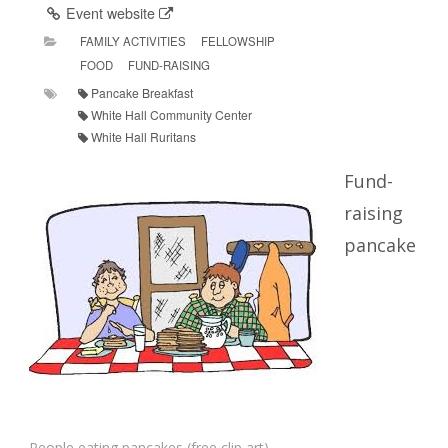
Event website
FAMILY ACTIVITIES
FELLOWSHIP
FOOD
FUND-RAISING
Pancake Breakfast
White Hall Community Center
White Hall Ruritans
Fund-
raising
pancake
People eating pancakes (free clip art)