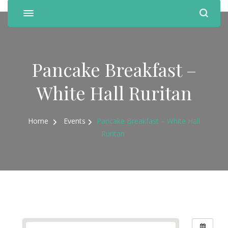
Pancake Breakfast –
White Hall Ruritan
Home
Events
Pancake Breakfast – White Hall
Ruritan