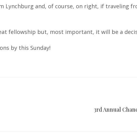
om Lynchburg and, of course, on right, if traveling 
reat fellowship but, most important, it will be a de
ons by this Sunday!
3rd Annual Chanc