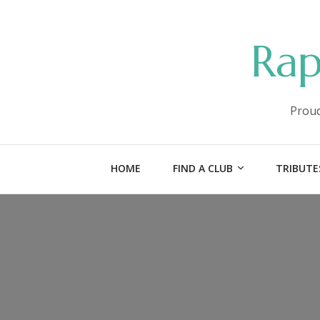
Rap
Proud
HOME
FIND A CLUB
TRIBUTE