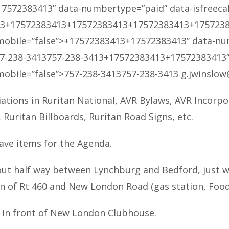
17572383413
” data-numbertype=”paid” data-isfreecall=
13
+17572383413
+17572383413
+17572383413
+175723
smobile=”false”>
+17572383413
+17572383413
” data-nu
7-238-3413
757-238-3413
+17572383413
+17572383413
smobile=”false”>
757-238-3413
757-238-3413
g.jwinslow
iations in Ruritan National, AVR Bylaws, AVR Incorpo
uritan Billboards, Ruritan Road Signs, etc.
ave items for the Agenda.
ut half way between Lynchburg and Bedford, just wes
on of Rt 460 and New London Road (gas station, Food 
d in front of New London Clubhouse.