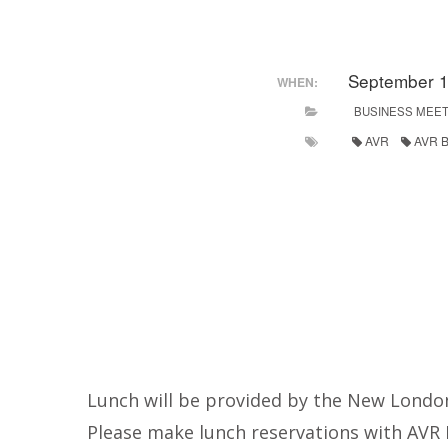
September 1
WHEN:
BUSINESS MEET
AVR
AVR B
Lunch will be provided by the New London
Please make lunch reservations with AVR