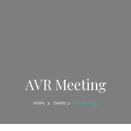
AVR Meeting
Home
Events
AVR Meeting