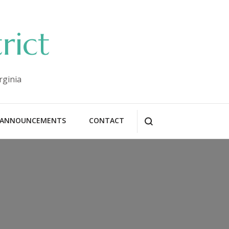
rict
rginia
ANNOUNCEMENTS
CONTACT