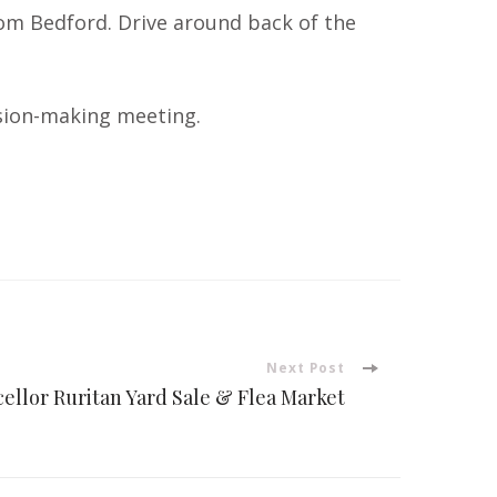
from Bedford. Drive around back of the
cision-making meeting.
Next Post
ellor Ruritan Yard Sale & Flea Market