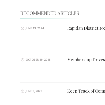
RECOMMENDED ARTICLES
Rapidan District 2
JUNE 13, 2024
Membership Drives
OCTOBER 29, 2018
Keep Track of Com
JUNE 3, 2023