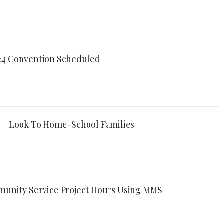
024 Convention Scheduled
 – Look To Home-School Families
munity Service Project Hours Using MMS