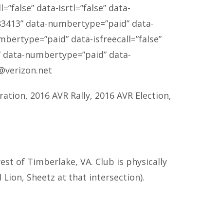
”false” data-isrtl=”false” data-
83413
” data-numbertype=”paid” data-
mbertype=”paid” data-isfreecall=”false”
” data-numbertype=”paid” data-
@verizon.net
ration, 2016 AVR Rally, 2016 AVR Election,
t of Timberlake, VA. Club is physically
Lion, Sheetz at that intersection).