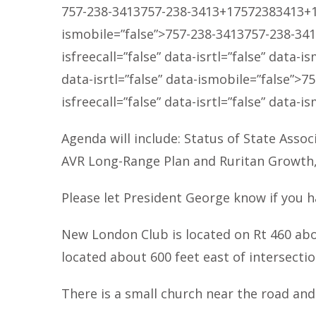
757-238-3413
757-238-3413
+17572383413
+
ismobile=”false”>
757-238-3413
757-238-34
isfreecall=”false” data-isrtl=”false” data-i
data-isrtl=”false” data-ismobile=”false”>
75
isfreecall=”false” data-isrtl=”false” data-i
Agenda will include: Status of State Assoc
AVR Long-Range Plan and Ruritan Growth, R
Please let President George know if you h
New London Club is located on Rt 460 abo
located about 600 feet east of intersecti
There is a small church near the road an