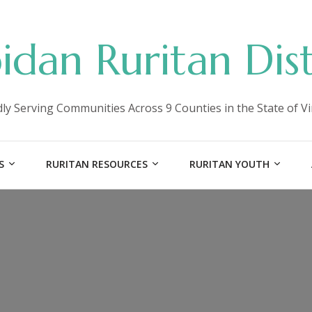
idan Ruritan Dist
ly Serving Communities Across 9 Counties in the State of Vi
S
RURITAN RESOURCES
RURITAN YOUTH