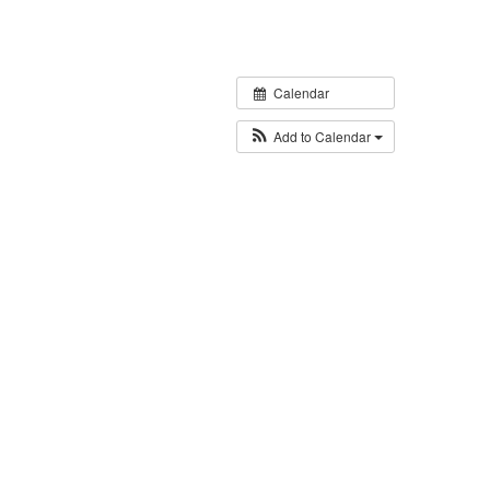
Calendar
Add to Calendar