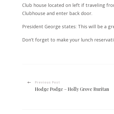
Club house located on left if traveling fr
Clubhouse and enter back door.
President George states: This will be a g
Don’t forget to make your lunch reservati
Post
Previous Post
Hodge Podge – Holly Grove Ruritan
Navigation