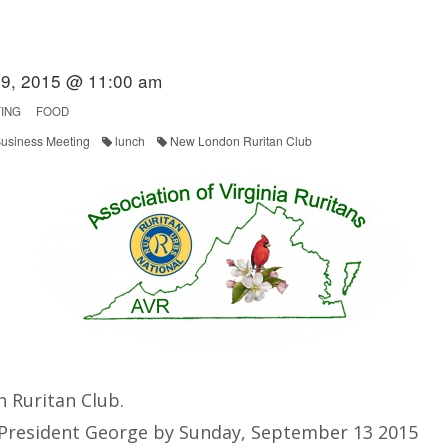
9, 2015 @ 11:00 am
ING
FOOD
usiness Meeting
lunch
New London Ruritan Club
 Ruritan Club.
 President George by Sunday, September 13 2015