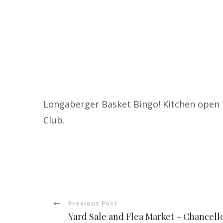
Longaberger Basket Bingo! Kitchen open f
Club.
Post
Previous Post
Yard Sale and Flea Market – Chancell