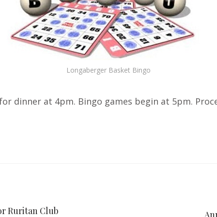
Longaberger Basket Bingo
or dinner at 4pm. Bingo games begin at 5pm. Procee
or Ruritan Club
Ann