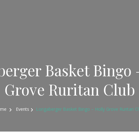
erger Basket Bingo 
Grove Ruritan Club
ome
Events
Longaberger Basket Bingo – Holly Grove Ruritan C