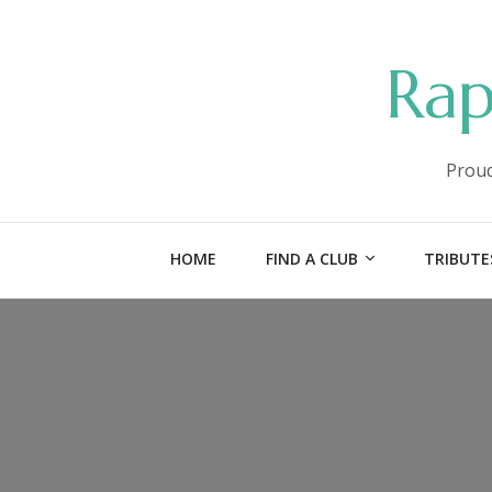
Rap
Proud
HOME
FIND A CLUB
TRIBUTE