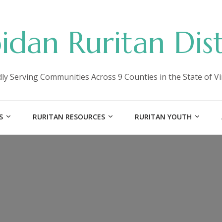
idan Ruritan Dist
ly Serving Communities Across 9 Counties in the State of Vi
S
RURITAN RESOURCES
RURITAN YOUTH