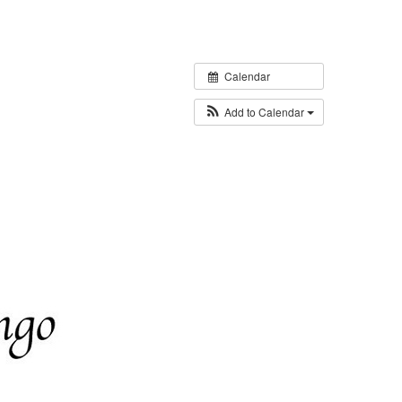
Calendar
Add to Calendar