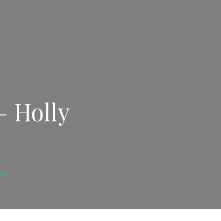
– Holly
lub