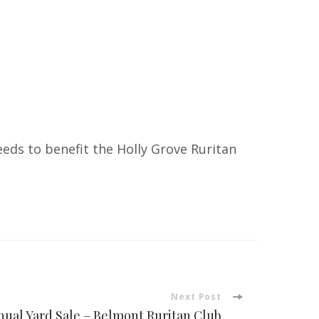
ds to benefit the Holly Grove Ruritan
Next Post
ual Yard Sale – Belmont Ruritan Club