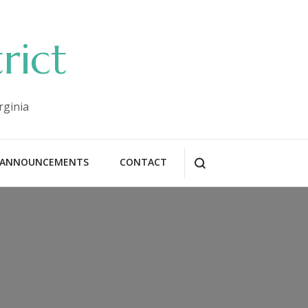
rict
rginia
ANNOUNCEMENTS
CONTACT