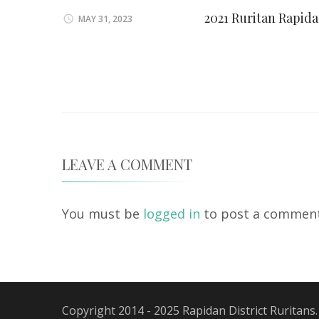
2021 Ruritan Rapid
MAY 31, 2023
LEAVE A COMMENT
You must be
logged in
to post a comment
Copyright 2014 - 2025 Rapidan District Ruritans.