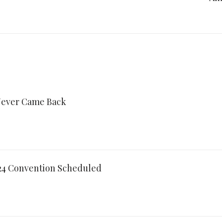
ever Came Back
024 Convention Scheduled