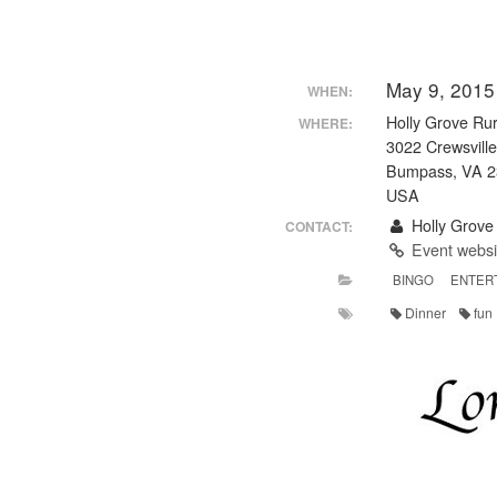
May 9, 2015
WHEN:
Holly Grove Rur
WHERE:
3022 Crewsvill
Bumpass, VA 
USA
Holly Grove 
CONTACT:
Event webs
BINGO
ENTER
Dinner
fun