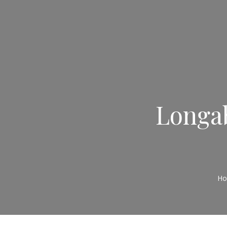
Longab
H