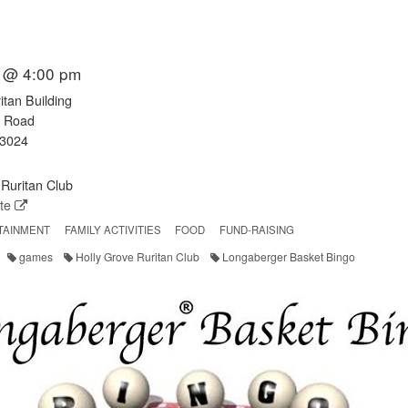
 @ 4:00 pm
itan Building
e Road
23024
Ruritan Club
ite
TAINMENT
FAMILY ACTIVITIES
FOOD
FUND-RAISING
games
Holly Grove Ruritan Club
Longaberger Basket Bingo