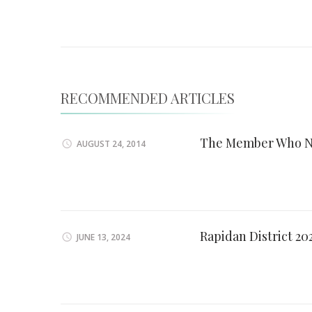
Navigation
RECOMMENDED ARTICLES
The Member Who N
AUGUST 24, 2014
Rapidan District 2
JUNE 13, 2024