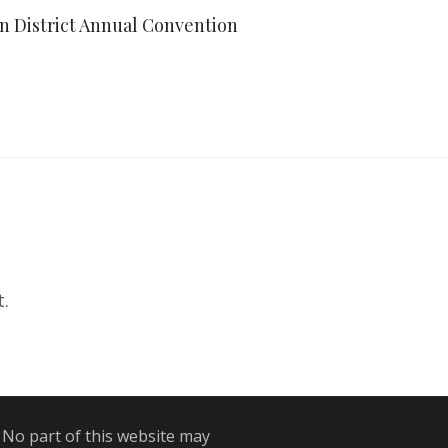
an District Annual Convention
.
 No part of this website may