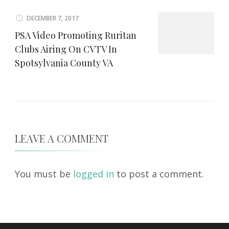
DECEMBER 7, 2017
PSA Video Promoting Ruritan
Clubs Airing On CVTV In
Spotsylvania County VA
LEAVE A COMMENT
You must be
logged in
to post a comment.