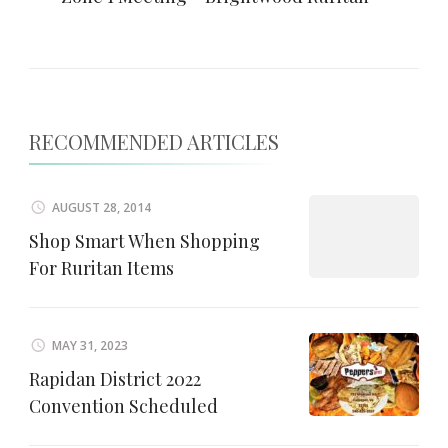
RECOMMENDED ARTICLES
AUGUST 28, 2014
Shop Smart When Shopping
For Ruritan Items
MAY 31, 2023
Rapidan District 2022
Convention Scheduled