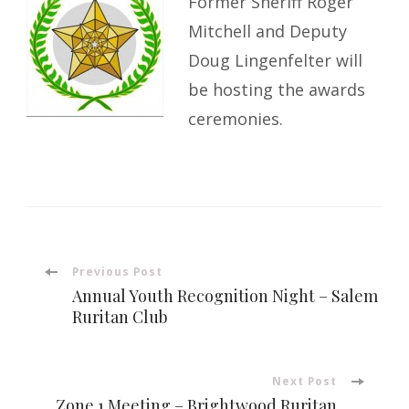
Former Sheriff Roger
Mitchell and Deputy
Doug Lingenfelter will
be hosting the awards
ceremonies.
Post
Previous Post
Annual Youth Recognition Night – Salem
Navigation
Ruritan Club
Next Post
Zone 1 Meeting – Brightwood Ruritan