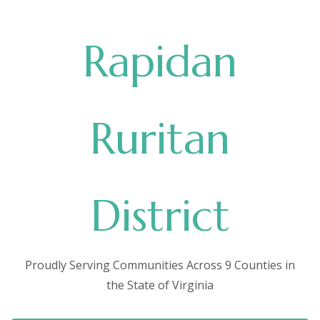
Rapidan
Ruritan
District
Proudly Serving Communities Across 9 Counties in
the State of Virginia