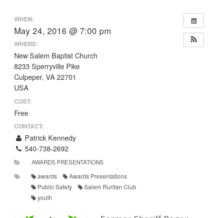
WHEN:
May 24, 2016 @ 7:00 pm
WHERE:
New Salem Baptist Church
8233 Sperryville Pike
Culpeper, VA 22701
USA
COST:
Free
CONTACT:
Patrick Kennedy
540-738-2692
AWARDS PRESENTATIONS
awards
Awards Presentations
Public Safety
Salem Ruritan Club
youth