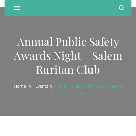
Annual Public Safety
Awards Night – Salem
Ruritan Club
Home
Events
Annual Public Safety Awards Night
– Salem Ruritan Club