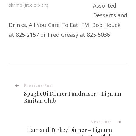
Assorted
shrimp (free clip art)
Desserts and
Drinks, All You Care To Eat. FMI Bob Houck
at 825-2157 or Fred Creasy at 825-5036
Post
Previous Post
Spaghetti Dinner Fundraiser – Lignum
Navigation
Ruritan Club
Next Post
Ham and Turkey Dinner – Lignum