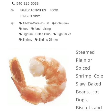
540-825-5036
FAMILY ACTIVITIES
FOOD
FUND-RAISING
All-You-Care-To-Eat
Cole Slaw
food
fund-raising
Lignum Ruritan Club
Lignum VA
Shrimp
Shrimp Dinner
Steamed
Plain or
Spiced
Shrimp, Cole
Slaw, Baked
Beans, Hot
Dogs,
Biscuits and