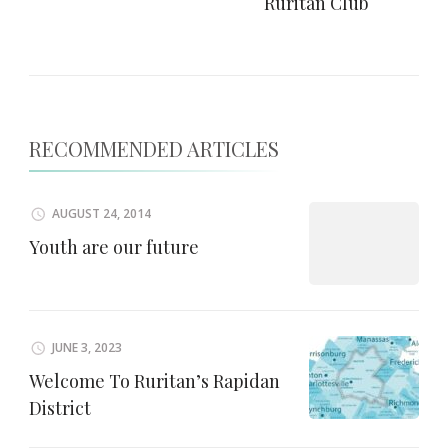
Ruritan Club
RECOMMENDED ARTICLES
AUGUST 24, 2014
Youth are our future
JUNE 3, 2023
Welcome To Ruritan’s Rapidan
District