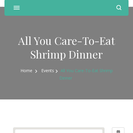
All You Care-To-Eat
Shrimp Dinner
Home
Events
All You Care-To-Eat Shrimp
Dinner