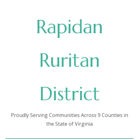
Rapidan
Ruritan
District
Proudly Serving Communities Across 9 Counties in
the State of Virginia