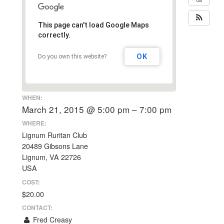
This page can't load Google Maps
correctly.
OK
Do you own this website?
WHEN:
March 21, 2015 @ 5:00 pm – 7:00 pm
WHERE:
Lignum Ruritan Club
20489 Gibsons Lane
Lignum, VA 22726
USA
COST:
$20.00
CONTACT:
Fred Creasy