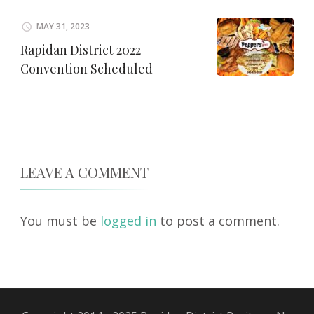
MAY 31, 2023
Rapidan District 2022
Convention Scheduled
LEAVE A COMMENT
You must be
logged in
to post a comment.