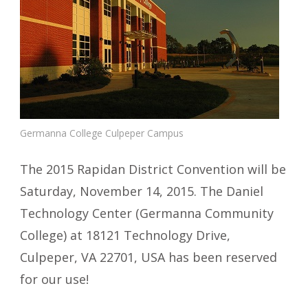
Germanna College Culpeper Campus
The 2015 Rapidan District Convention will be
Saturday, November 14, 2015. The Daniel
Technology Center (Germanna Community
College) at 18121 Technology Drive,
Culpeper, VA 22701, USA has been reserved
for our use!