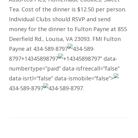
Tea. Cost of the dinner is $12.50 per person.
Individual Clubs should RSVP and send
money for the dinner to Fulton Payne at 855
Deerfield Rd., Louisa, VA 23093. FMI Fulton
Payne at
434-589-8797
434-589-
8797
+14345898797
+14345898797
” data-
numbertype=”paid” data-isfreecall=”false”
data-isrtl=”false” data-ismobile=”false”>
434-589-8797
434-589-8797
.