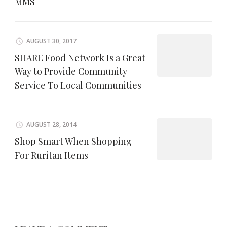
MMS
AUGUST 30, 2017
SHARE Food Network Is a Great
Way to Provide Community
Service To Local Communities
AUGUST 28, 2014
Shop Smart When Shopping
For Ruritan Items