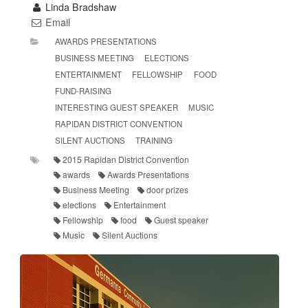
Linda Bradshaw
Email
AWARDS PRESENTATIONS
BUSINESS MEETING
ELECTIONS
ENTERTAINMENT
FELLOWSHIP
FOOD
FUND-RAISING
INTERESTING GUEST SPEAKER
MUSIC
RAPIDAN DISTRICT CONVENTION
SILENT AUCTIONS
TRAINING
2015 Rapidan District Convention
awards
Awards Presentations
Business Meeting
door prizes
elections
Entertainment
Fellowship
food
Guest speaker
Music
Silent Auctions