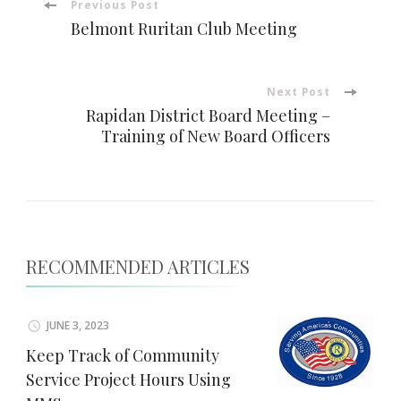
Post
Previous Post
Belmont Ruritan Club Meeting
Navigation
Next Post
Rapidan District Board Meeting –
Training of New Board Officers
RECOMMENDED ARTICLES
JUNE 3, 2023
Keep Track of Community
Service Project Hours Using