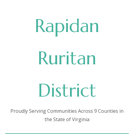
Rapidan
Ruritan
District
Proudly Serving Communities Across 9 Counties in
the State of Virginia