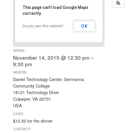
This page can't load Google Maps
correctly.
OK
Do you own this website?
WHEN:
November 14, 2015 @ 12:30 pm –
9:30 pm
WHERE:
Daniel Technology Center, Germanna
Community College
18121 Technology Drive
Culpeper, VA 22701
USA
COST:
$12.50 for the dinner
CONTACT: