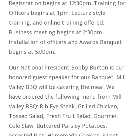
Registration begins at 12:30pm. Training for
Officers begins at 1pm. Lecture style
training, and online training offered.
Business meeting begins at 2:30pm.
Installation of officers and Awards Banquet
begins at 5:00pm.
Our National President Bobby Burton is our
honored guest speaker for our Banquet. Mill
Valley BBQ will be catering the meal. We
have ordered the following menu from Mill
Valley BBQ: Rib Eye Steak, Grilled Chicken,
Tossed Salad, Fresh Fruit Salad, Gourmet
Cole Slaw, Buttered Parsley Potatoes,
Assorted Pies, Homemade Cookies, Sweet