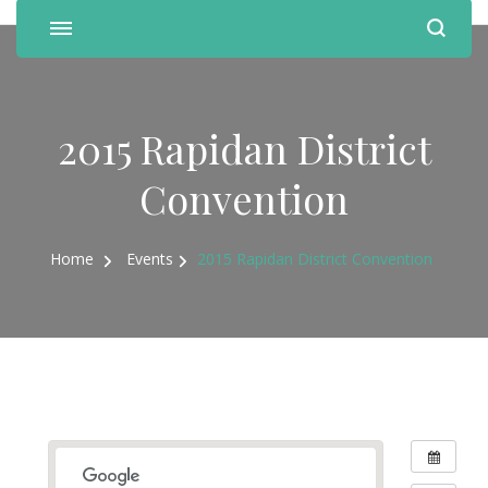
2015 Rapidan District
Convention
Home
Events
2015 Rapidan District Convention